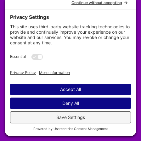
Privacy Policy
Designed by Revy Web Design
2025–2026 Nelson & District Arts Council. All
rights reserved.