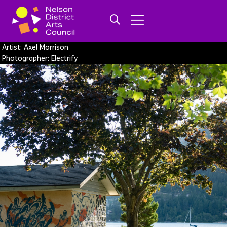
Artist: Axel Morrison
Photographer: Electrify