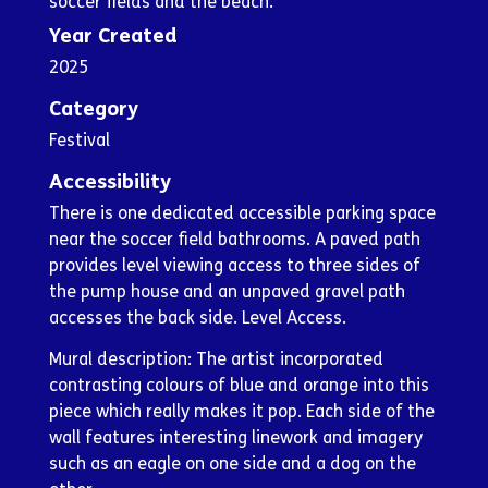
soccer fields and the beach.
Year Created
2025
Category
Festival
Accessibility
There is one dedicated accessible parking space
near the soccer field bathrooms. A paved path
provides level viewing access to three sides of
the pump house and an unpaved gravel path
accesses the back side. Level Access.
Mural description: The artist incorporated
contrasting colours of blue and orange into this
piece which really makes it pop. Each side of the
wall features interesting linework and imagery
such as an eagle on one side and a dog on the