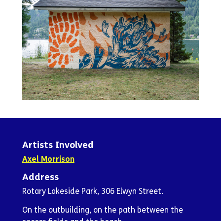
Artists Involved
Axel Morrison
Address
Rotary Lakeside Park, 306 Elwyn Street.
On the outbuilding, on the path between the