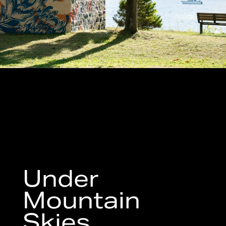
Under
Mountain
Skies