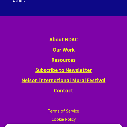
other.
About NDAC
Our Work
Resources
Subscribe to Newsletter
Nelson International Mural Festival
Contact
Terms of Service
Cookie Policy