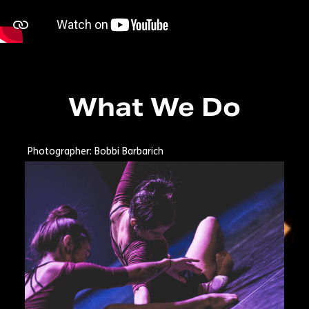
What We Do
Photographer: Bobbi Barbarich