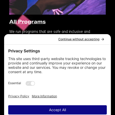
All Programs
We run programs that are safe and inclusive and
reinforce the value of artistic contribution to our
communities.
Photographer: Electrify