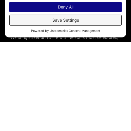
Nelson International Mural
Festival
We bring street art to life with Nelson’s most celebrated,
free summer festival.
Artist: Ric Gendron
Photographer: Electrify