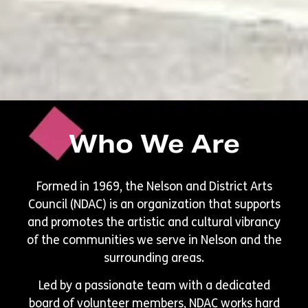
Who We Are
Formed in 1969, the Nelson and District Arts
Council (NDAC) is an organization that supports
and promotes the artistic and cultural vibrancy
of the communities we serve in Nelson and the
surrounding areas.
Led by a passionate team with a dedicated
board of volunteer members, NDAC works hard