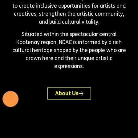
to create inclusive opportunities for artists and
creatives, strengthen the artistic community,
and build cultural vitality.
Situated within the spectacular central
Kootenay region, NDAC is informed by a rich
cultural heritage shaped by the people who are
drawn here and their unique artistic
expressions.
About Us