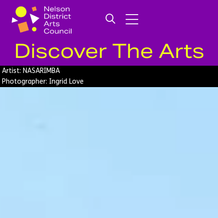
Discover The Arts
Artist: NASARIMBA
Photographer: Ingrid Love