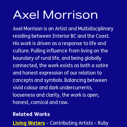
Axel Morrison
Axel Morrison is an Artist and Multidisciplinary
residing between Interior BC and the Coast.
His work is driven as a response to life and
culture. Pulling influence from living on the
boundary of rural life, and being globally
connected, the work exists as both a satire
and honest expression of our relation to
concepts and symbols. Balancing between
vivid colour and dark undercurrents,
looseness and clarity, the work is open,
honest, comical and raw.
Related Works
Living Waters
– Contributing Artists – Ruby