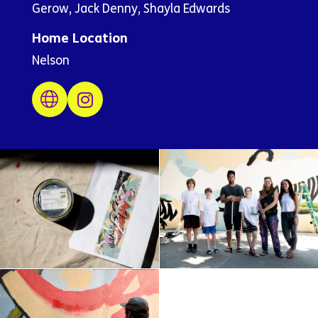
Gerow, Jack Denny, Shayla Edwards
Home Location
Nelson