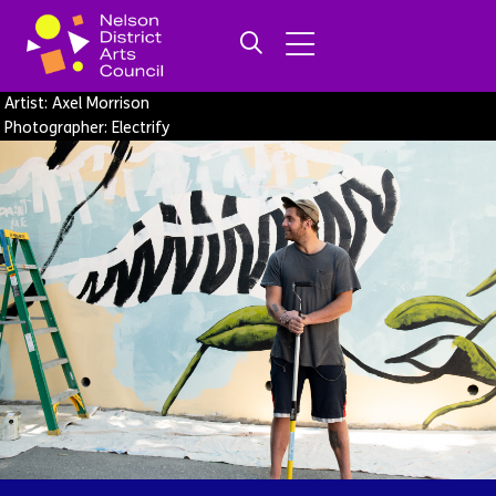
Artist: Axel Morrison
Photographer: Electrify