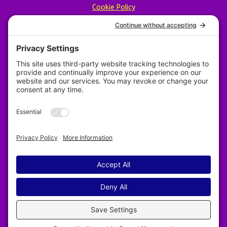
Cookie Policy
Privacy Policy
Designed by Revy Web Design
2025–2026 Nelson & District Arts Council. All
rights reserved.