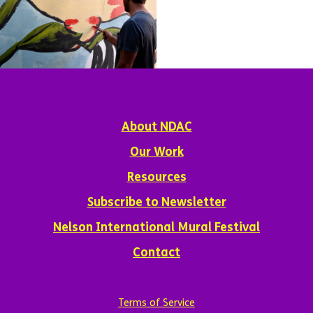
About NDAC
Our Work
Resources
Subscribe to Newsletter
Nelson International Mural Festival
Contact
Terms of Service