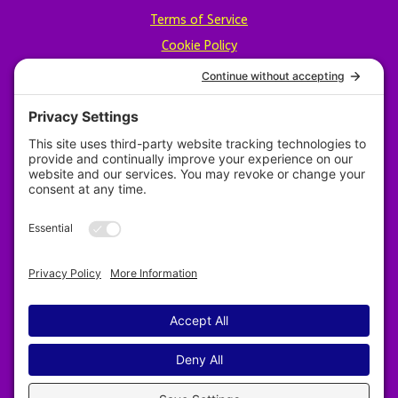
Terms of Service
Cookie Policy
Privacy Policy
Designed by Revy Web Design