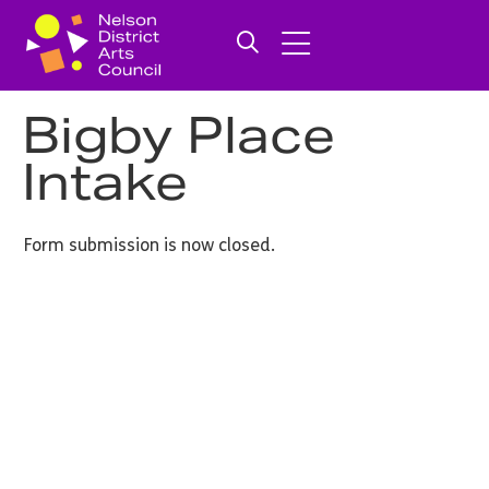
Bigby Place
Intake
Form submission is now closed.