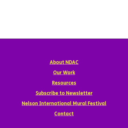
About NDAC
Our Work
Resources
Subscribe to Newsletter
Nelson International Mural Festival
Contact