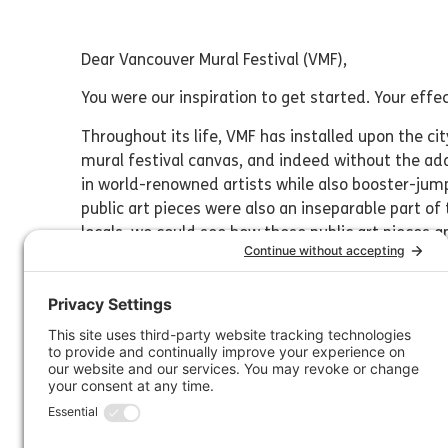
Dear Vancouver Mural Festival (VMF),
You were our inspiration to get started. Your 
Throughout its life, VMF has installed upon the c
mural festival canvas, and indeed without the add
in world-renowned artists while also booster-jum
public art pieces were also an inseparable part of
locals, we could see how these public art pieces 
community of 10K people?” and began dreaming o
VMF’s founder, David Vertesi, generously walked 
then set to work in 2018 to create a scaled-down,
created may be tiny in comparison, we hope it car
cousin.
Even once our festival was up and running, VMF’s 
Artists created temporary murals on the outside 