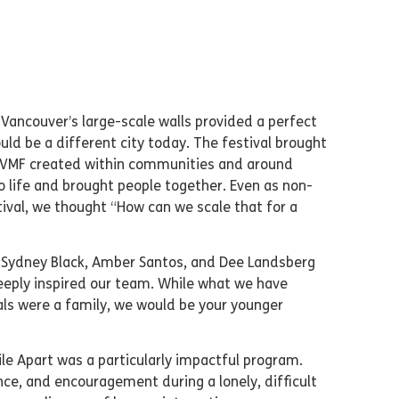
 Vancouver’s large-scale walls provided a perfect
ld be a different city today. The festival brought
es VMF created within communities and around
to life and brought people together. Even as non-
tival, we thought “How can we scale that for a
, Sydney Black, Amber Santos, and Dee Landsberg
deeply inspired our team. While what we have
vals were a family, we would be your younger
le Apart was a particularly impactful program.
ce, and encouragement during a lonely, difficult