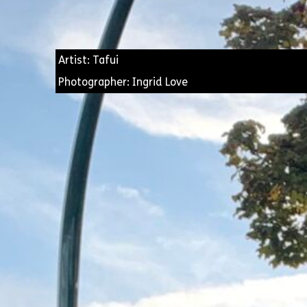
Artist: Tafui
Photographer: Ingrid Love