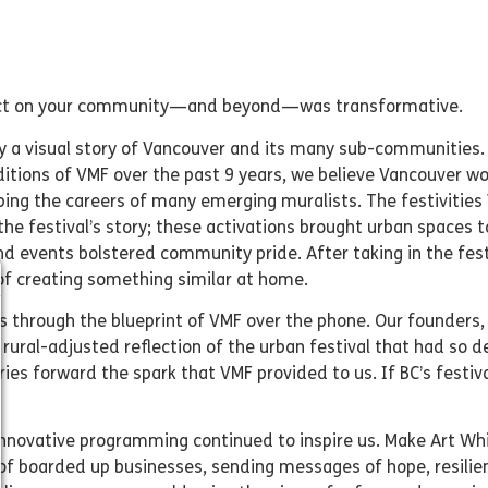
effect on your community—and beyond—was transformative.
ity a visual story of Vancouver and its many sub-communities.
itions of VMF over the past 9 years, we believe Vancouver wou
ping the careers of many emerging muralists. The festiviti
 the festival’s story; these activations brought urban spaces 
and events bolstered community pride. After taking in the fes
f creating something similar at home.
us through the blueprint of VMF over the phone. Our founders
 rural-adjusted reflection of the urban festival that had so 
ries forward the spark that VMF provided to us. If BC’s festi
innovative programming continued to inspire us. Make Art Whi
of boarded up businesses, sending messages of hope, resilien