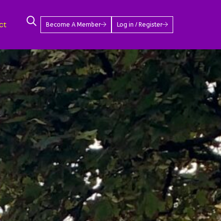
ct
Become A Member
Log in / Register