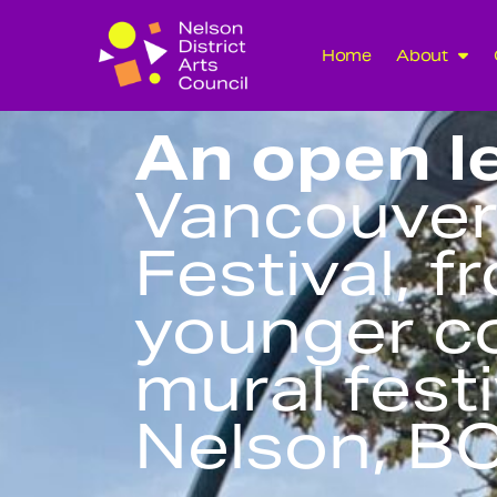
Home
About
An open le
Vancouver
Festival, f
younger c
mural festi
Nelson, B