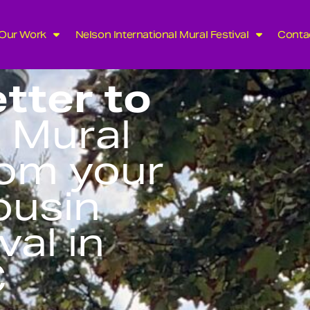
Our Work
Nelson International Mural Festival
Conta
tter to
 Mural
rom your
ousin
val in
C