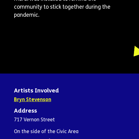
community to stick together during the
pandemic.
Artists Involved
Bryn Stevenson
Address
717 Vernon Street
On the side of the Civic Area