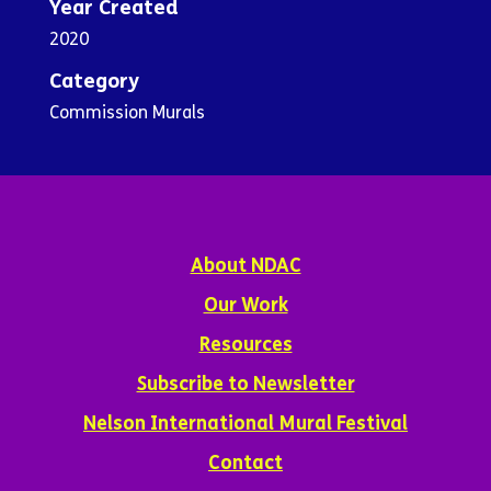
Year Created
2020
Category
Commission Murals
About NDAC
Our Work
Resources
Subscribe to Newsletter
Nelson International Mural Festival
Contact