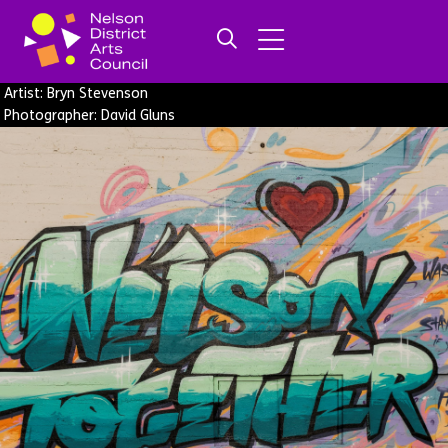
Artist: Bryn Stevenson
Photographer: David Gluns