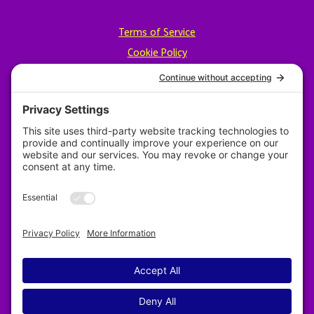
Terms of Service
Cookie Policy
Privacy Policy