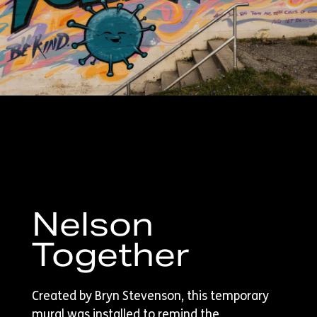
Nelson
Together
Created by Bryn Stevenson, this temporary
mural was installed to remind the