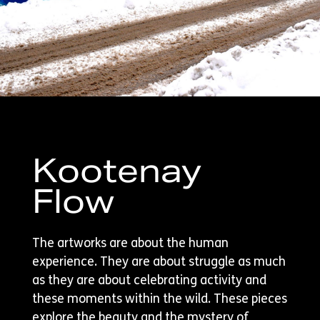
Kootenay
Flow
The artworks are about the human
experience. They are about struggle as much
as they are about celebrating activity and
these moments within the wild. These pieces
explore the beauty and the mystery of