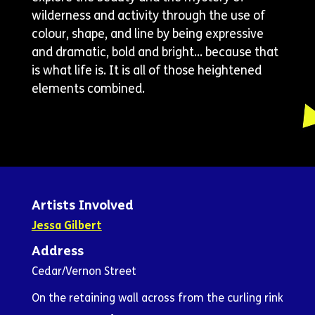
wilderness and activity through the use of
colour, shape, and line by being expressive
and dramatic, bold and bright… because that
is what life is. It is all of those heightened
elements combined.
Artists Involved
Jessa Gilbert
Address
Cedar/Vernon Street
On the retaining wall across from the curling rink