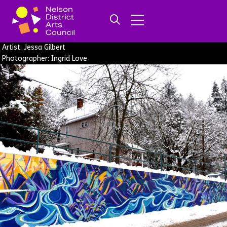
Artist: Jessa Gilbert
Photographer: Ingrid Love