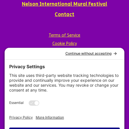
Nelson International Mural Festival
Contact
Terms of Service
Cookie Policy
Privacy Policy