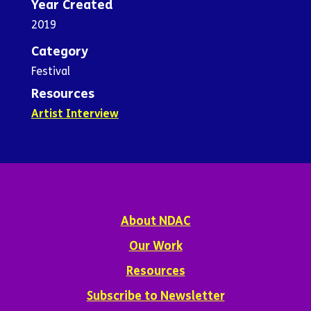
Year Created
2019
Category
Festival
Resources
Artist Interview
About NDAC
Our Work
Resources
Subscribe to Newsletter