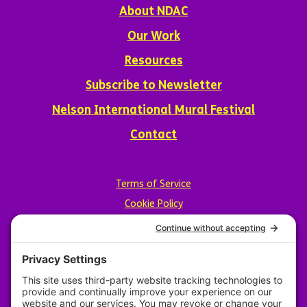
About NDAC
Our Work
Resources
Subscribe to Newsletter
Nelson International Mural Festival
Contact
Terms of Service
Cookie Policy
Privacy Policy