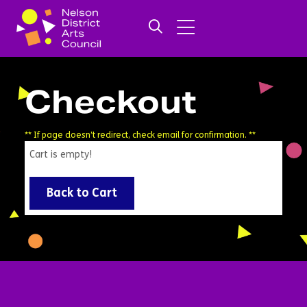
Checkout
** If page doesn’t redirect, check email for confirmation. **
Cart is empty!
Back to Cart