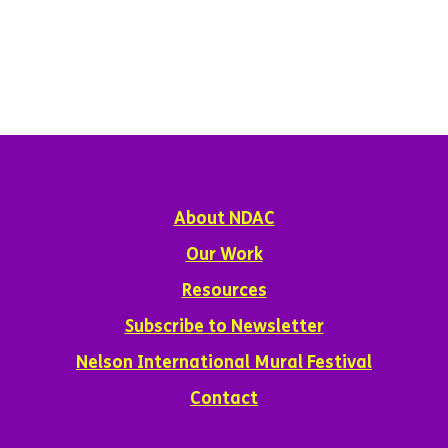
About NDAC
Our Work
Resources
Subscribe to Newsletter
Nelson International Mural Festival
Contact