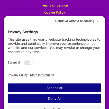
Terms of Service
Cookie Policy
Privacy Policy
Designed by Revy Web Design