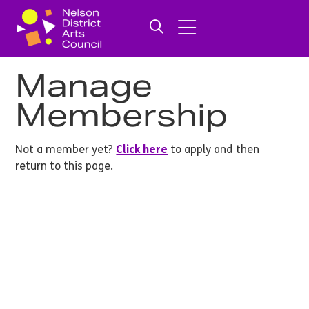
Manage
Membership
Not a member yet?
Click here
to apply and then
return to this page.