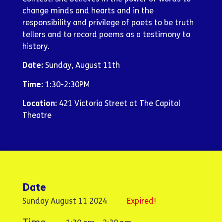
change minds and hearts and in the
responsibility and privilege of poets to be truth
tellers and to record poems as a testimony to
history.
Date:
Sunday, August 11th
Time:
1:30-2:30PM
Location:
421 Victoria Street at The Capitol
Theatre
Date
Sunday August 11 2024
Expired!