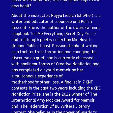
new habit?
About the instructor: Rayya Liebich (she/her) is a
writer and educator of Lebanese and Polish
descent. She is the author of the award-winning
chapbook Tell Me Everything (Beret Day Press)
and full-length poetry collection Min Hayati
(Inanna Publications). Passionate about writing
as a tool for transformation and changing the
discourse on grief, she is currently obsessed
with nonlinear forms of Creative Nonfiction and
has completed a hybrid memoir on her
simultaneous experience of
motherhood/mother-loss. A finalist in 7 CNF
contests in the past two years including the CBC
Nonfiction Prize, she is the 2022 winner of The
International Amy MacRae Award for Memoir,
and, The Federation Of BC Writers Literary
Contest. She believes in the power of words to