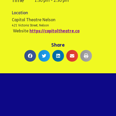
Time
1:30 pm - 2:30 pm
Location
Capitol Theatre Nelson
421 Victoria Street, Nelson
Website
https://capitoltheatre.ca
Share