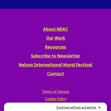
About NDAC
Our Work
Resources
Subscribe to Newsletter
Nelson International Mural Festival
Contact
Terms of Service
Cookie Policy
Privacy Policy