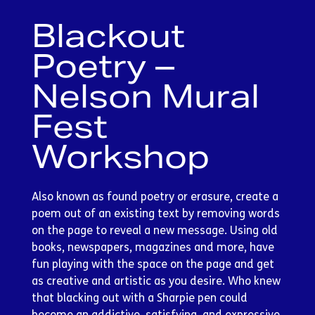
Blackout
Poetry –
Nelson Mural
Fest
Workshop
Also known as found poetry or erasure, create a
poem out of an existing text by removing words
on the page to reveal a new message. Using old
books, newspapers, magazines and more, have
fun playing with the space on the page and get
as creative and artistic as you desire. Who knew
that blacking out with a Sharpie pen could
become an addictive, satisfying, and expressive