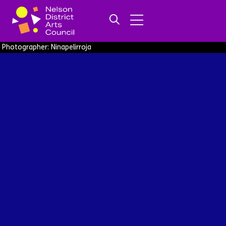
Photographer: Ninapelirroja