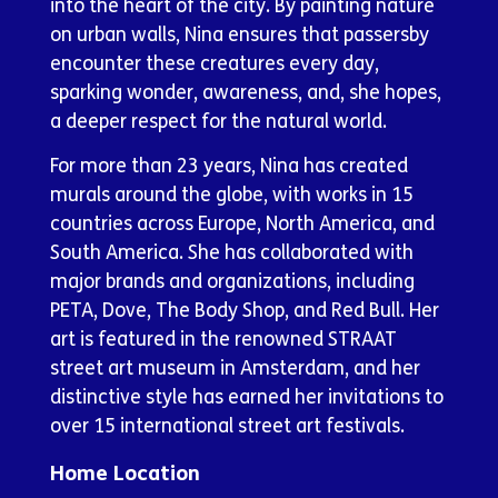
into the heart of the city. By painting nature
on urban walls, Nina ensures that passersby
encounter these creatures every day,
sparking wonder, awareness, and, she hopes,
a deeper respect for the natural world.
For more than 23 years, Nina has created
murals around the globe, with works in 15
countries across Europe, North America, and
South America. She has collaborated with
major brands and organizations, including
PETA, Dove, The Body Shop, and Red Bull. Her
art is featured in the renowned STRAAT
street art museum in Amsterdam, and her
distinctive style has earned her invitations to
over 15 international street art festivals.
Home Location