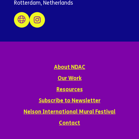
Rotterdam, Netherlands
About NDAC
Our Work
Resources
Subscribe to Newsletter
Nelson International Mural Festival
Contact