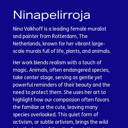
Ninapelirroja
Nina Valkhoff is a leading female muralist
and painter from Rotterdam, The
Netherlands, known for her vibrant large-
scale murals full of life, plants, and animals.
Her work blends realism with a touch of
magic. Animals, often endangered species,
take center stage, serving as gentle yet
powerful reminders of their beauty and the
need to protect them. She uses her art to
highlight how our compassion often favors
the familiar or the cute, leaving many
species overlooked. This quiet form of
activism, or subtle artivism, brings the wild