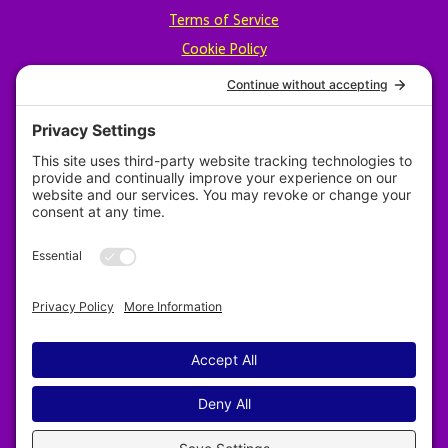
Terms of Service
Cookie Policy
Privacy Policy
Designed by Revy Web Design