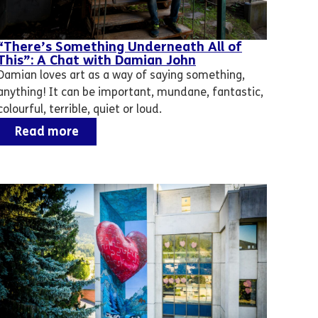
“There’s Something Underneath All of
This”: A Chat with Damian John
Damian loves art as a way of saying something,
anything! It can be important, mundane, fantastic,
colourful, terrible, quiet or loud.
Read more