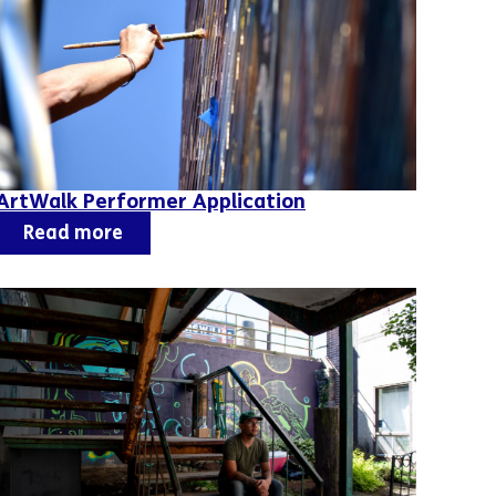
ArtWalk Performer Application
Read more