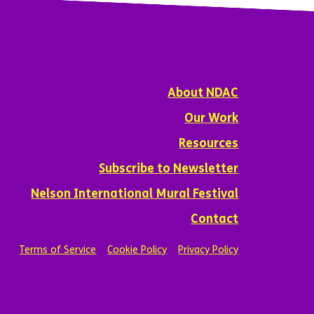
About NDAC
Our Work
Resources
Subscribe to Newsletter
Nelson International Mural Festival
Contact
Terms of Service
Cookie Policy
Privacy Policy