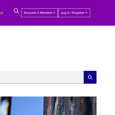
ct
Become A Member
Log in / Register