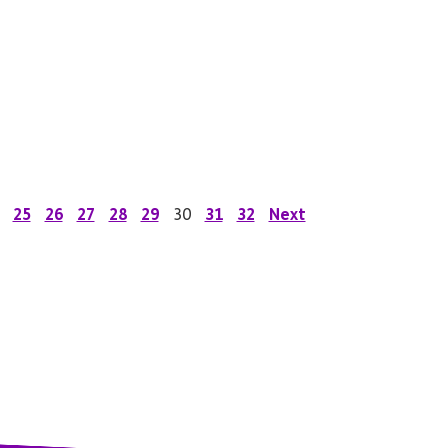
25
26
27
28
29
30
31
32
Next