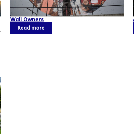
Wall Owners
Read more
o