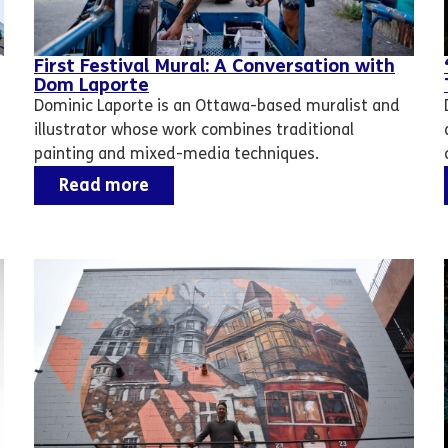
First Festival Mural: A Conversation with
Dom Laporte
Dominic Laporte is an Ottawa-based muralist and
illustrator whose work combines traditional
painting and mixed-media techniques.
Read more