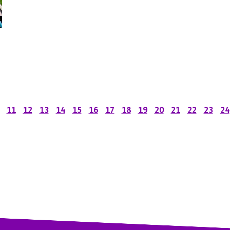
11
12
13
14
15
16
17
18
19
20
21
22
23
24