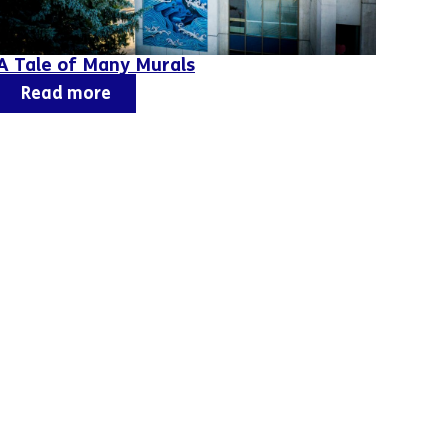
A Tale of Many Murals
Read more