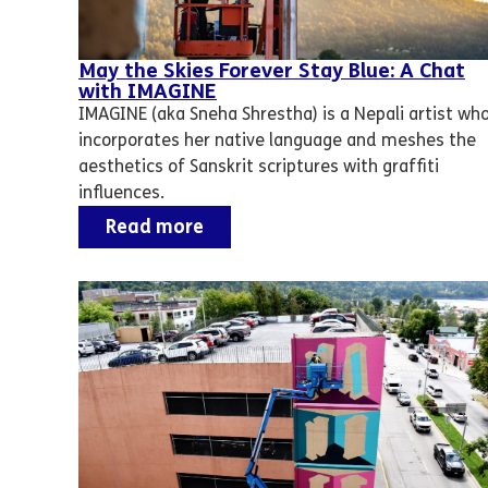
May the Skies Forever Stay Blue: A Chat
with IMAGINE
IMAGINE (aka Sneha Shrestha) is a Nepali artist wh
incorporates her native language and meshes the
aesthetics of Sanskrit scriptures with graffiti
influences.
Read more