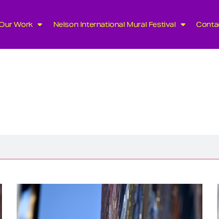
Our Work
Nelson International Mural Festival
Conta