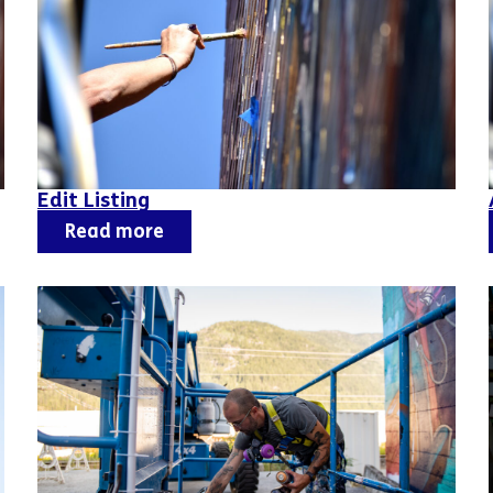
Edit Listing
Read more