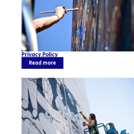
Privacy Policy
Read more