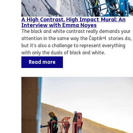
A High Contrast, High Impact Mural: An
Interview with Emma Noyes
The black and white contrast really demands your
attention in the same way the Čaptíkʷł stories do,
but it’s also a challenge to represent everything
with only the duals of black and white.
Read more