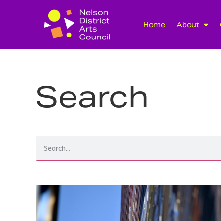
Home
About
Search