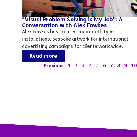
“Visual Problem Solving is My Job”: A
Conversation with Alex Fowkes
Alex Fowkes has created mammoth type
installations, bespoke artwork for international
advertising campaigns for clients worldwide.
Read more
Previous
1
2
3
4
5
6
7
8
9
10