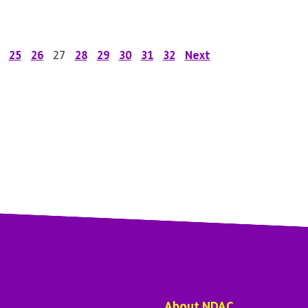
25
26
27
28
29
30
31
32
Next
About NDAC