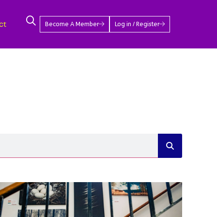
ct
Become A Member
Log in / Register