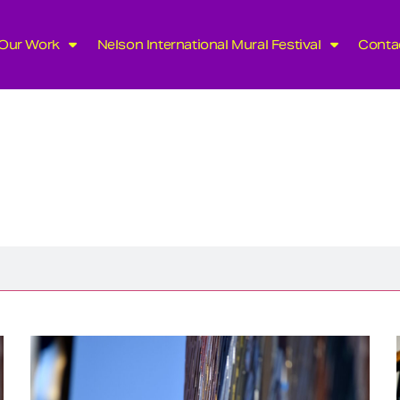
Our Work
Nelson International Mural Festival
Conta