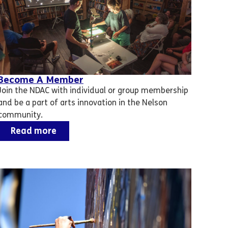
Become A Member
Join the NDAC with individual or group membership
and be a part of arts innovation in the Nelson
community.
Read more