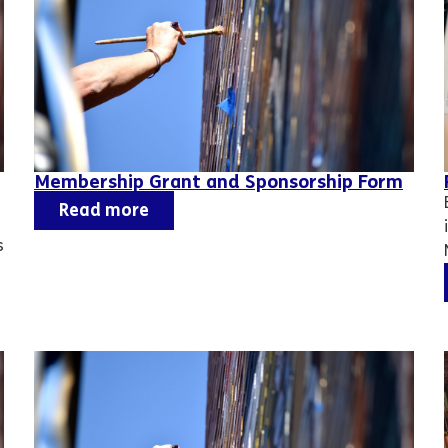
Membership Grant and Sponsorship Form
Read more
s