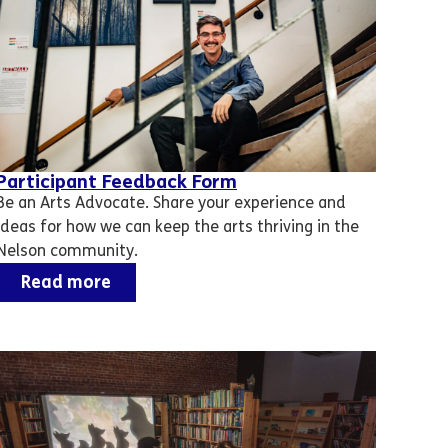
Participant Feedback Form
Be an Arts Advocate. Share your experience and
ideas for how we can keep the arts thriving in the
Nelson community.
Read more