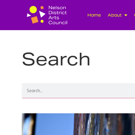
Home
About
Search