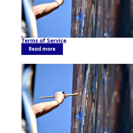
Terms of Service
Read more