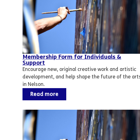
Membership Form for Individuals &
Support
Encourage new, original creative work and artistic
development, and help shape the future of the art
in Nelson.
Read more