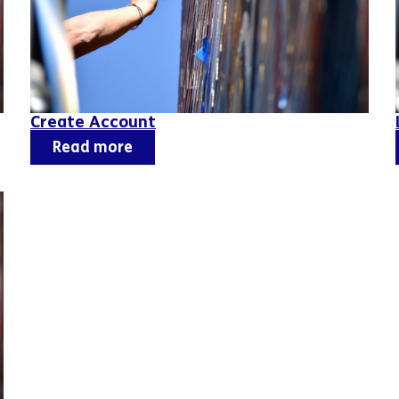
Create Account
Read more