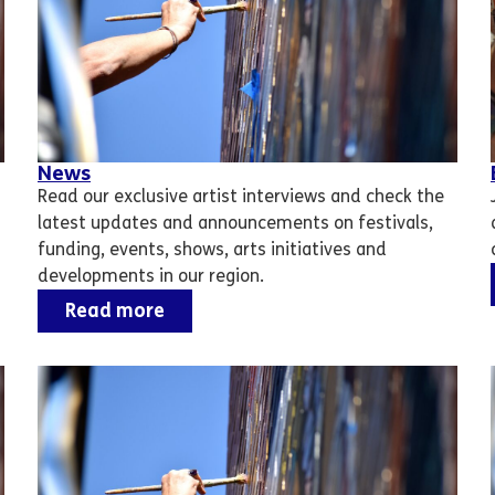
News
Read our exclusive artist interviews and check the
latest updates and announcements on festivals,
funding, events, shows, arts initiatives and
developments in our region.
Read more