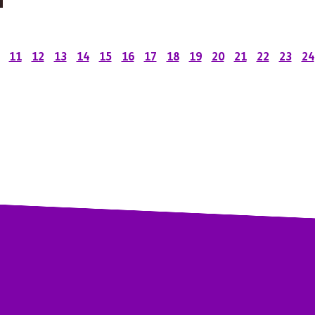
11
12
13
14
15
16
17
18
19
20
21
22
23
24