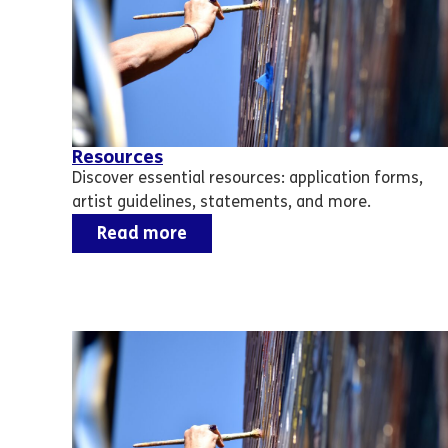
Resources
Discover essential resources: application forms,
artist guidelines, statements, and more.
Read more