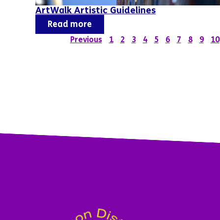
ArtWalk Artistic Guidelines
Read more
Previous
1
2
3
4
5
6
7
8
9
10