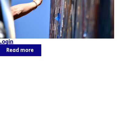
Login
Read more