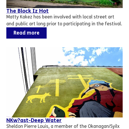
The Block Iz Hot
Matty Kakez has been involved with local street art
and public art long prior to participating in the festival.
Read more
NKw?ast-Deep Water
Sheldon Pierre Louis, a member of the Okanagan/Syilx