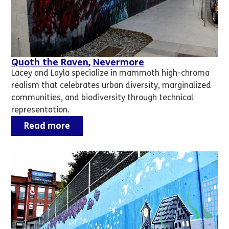
Quoth the Raven, Nevermore
Lacey and Layla specialize in mammoth high-chroma
realism that celebrates urban diversity, marginalized
communities, and biodiversity through technical
representation.
Read more