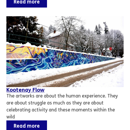
Read more
Kootenay Flow
The artworks are about the human experience. They
are about struggle as much as they are about
celebrating activity and these moments within the
wild
Read more