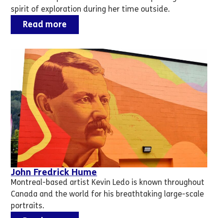
spirit of exploration during her time outside.
Read more
John Fredrick Hume
Montreal-based artist Kevin Ledo is known throughout
Canada and the world for his breathtaking large-scale
portraits.