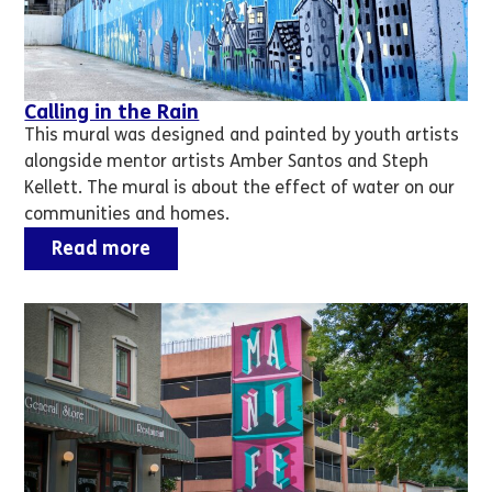
Calling in the Rain
This mural was designed and painted by youth artists
alongside mentor artists Amber Santos and Steph
Kellett. The mural is about the effect of water on our
communities and homes.
Read more