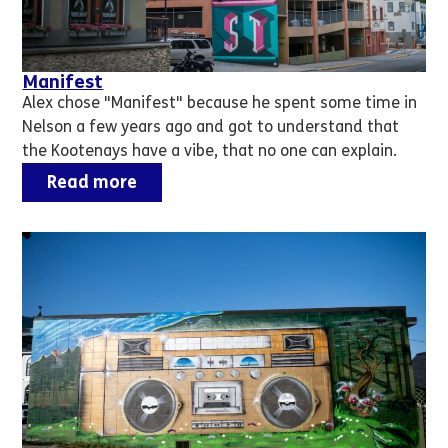
Manifest
Alex chose "Manifest" because he spent some time in
Nelson a few years ago and got to understand that
the Kootenays have a vibe, that no one can explain.
Read more