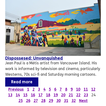
Dispossesed: Unvanquished
Jean Paul is a Métis artist from Vancouver Island. His
work is informed by television and cinema, particularly
Westerns, 70s sci-fi and Saturday morning cartoons.
Read more
Previous
1
2
3
4
5
6
7
8
9
10
11
12
13
14
15
16
17
18
19
20
21
22
23
24
25
26
27
28
29
30
31
32
Next