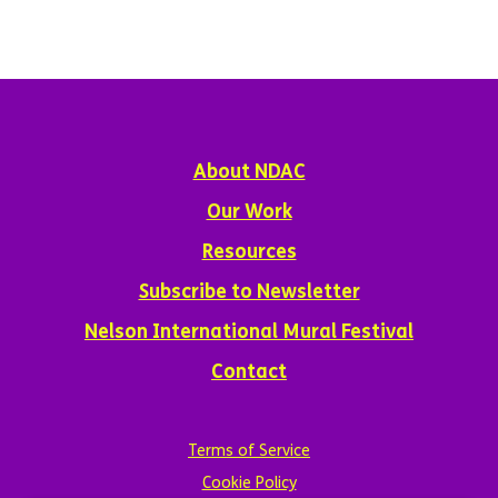
About NDAC
Our Work
Resources
Subscribe to Newsletter
Nelson International Mural Festival
Contact
Terms of Service
Cookie Policy