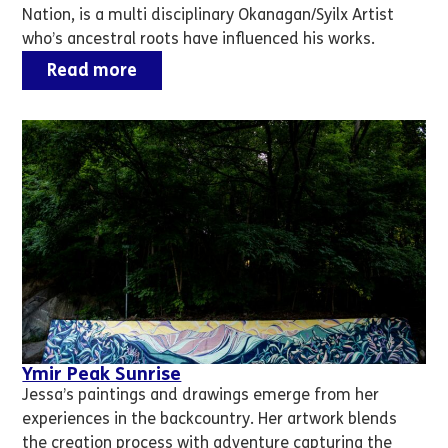
Nation, is a multi disciplinary Okanagan/Syilx Artist
who’s ancestral roots have influenced his works.
Read more
Ymir Peak Sunrise
Jessa’s paintings and drawings emerge from her
experiences in the backcountry. Her artwork blends
the creation process with adventure capturing the