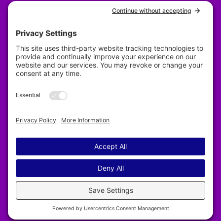
Privacy Policy
Designed by Revy Web Design
2025–2026 Nelson & District Arts Council. All
rights reserved.