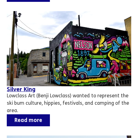
Silver King
Lowclass Art (Benji Lowclass) wanted to represent the
ski bum culture, hippies, festivals, and camping of the
area.
Read more