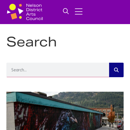
Search